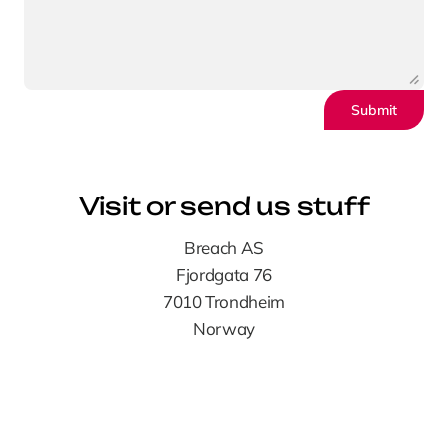
Submit
Visit or send us stuff
Breach AS
Fjordgata 76
7010 Trondheim
Norway