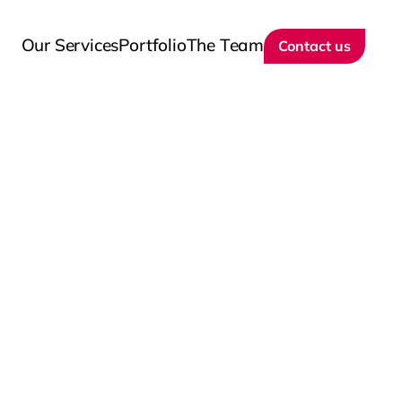
Our Services
Portfolio
The Team
Contact us