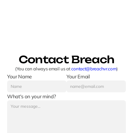
Contact Breach
(You can always email us at 
contact@breachvr.com
)
Your Name
Your Email
What's on your mind?