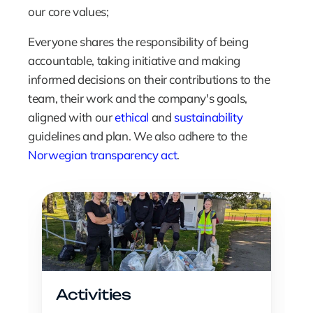
our core values;  
Everyone shares the responsibility of being 
accountable, taking initiative and making 
informed decisions on their contributions to the 
team, their work and the company's goals, 
aligned with our 
ethical
 and 
sustainability
guidelines and plan. We also adhere to the 
Norwegian transparency act
.
Activities