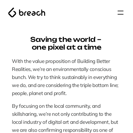
Saving the world – 
one pixel at a time
With the value proposition of Building Better 
Realities, we’re an environmentally conscious 
bunch. We try to think sustainably in everything 
we do, and are considering the triple bottom line; 
people, planet and profit.
By focusing on the local community, and 
skillsharing, we’re not only contributing to the 
local industry of digital art and development, but 
we are also confirming responsibility as one of 