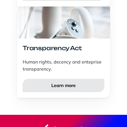
Transparency Act
Human rights, decency and enteprise 
transparency. 
Learn more