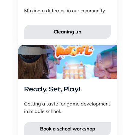
Making a differenc in our community.
Cleaning up
Ready, Set, Play!
Getting a taste for game development 
in middle school.
Book a school workshop