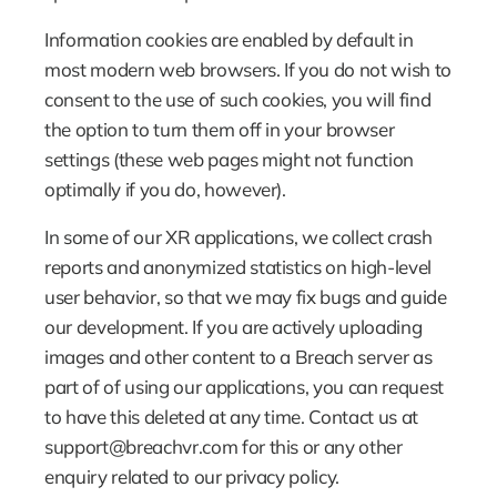
Information cookies are enabled by default in 
most modern web browsers. If you do not wish to 
consent to the use of such cookies, you will find 
the option to turn them off in your browser 
settings (these web pages might not function 
optimally if you do, however).
In some of our XR applications, we collect crash 
reports and anonymized statistics on high-level 
user behavior, so that we may fix bugs and guide 
our development. If you are actively uploading 
images and other content to a Breach server as 
part of of using our applications, you can request 
to have this deleted at any time. Contact us at 
support@breachvr.com for this or any other 
enquiry related to our privacy policy.