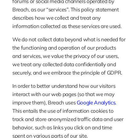
forums or social media channels operated by 
Breach, as our “services”. This policy statement 
describes how we collect and treat any 
information collected as these services are used.
We do not collect data beyond what is needed for 
the functioning and operation of our products 
and services, we value the privacy of our users, 
we treat any collected data confidentially and 
securely, and we embrace the principle of GDPR.
In order to better understand how our visitors 
interact with our web pages (so that we may 
improve them), Breach uses 
Google Analytics
. 
This entails the use of information cookies to 
track and store anonymized traffic data and user 
behavior, such as links you click on and time 
spent on various parts of our site.