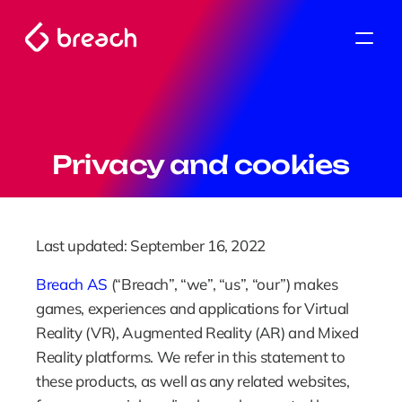
Privacy and cookies
Last updated: September 16, 2022
Breach AS
 (“Breach”, “we”, “us”, “our”) makes 
games, experiences and applications for Virtual 
Reality (VR), Augmented Reality (AR) and Mixed 
Reality platforms. We refer in this statement to 
these products, as well as any related websites, 