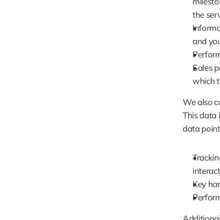
milesto
the serv
Informa
and you
Perform
Sales p
which t
We also c
This data 
data point
Trackin
interact
Key har
Perform
Additional