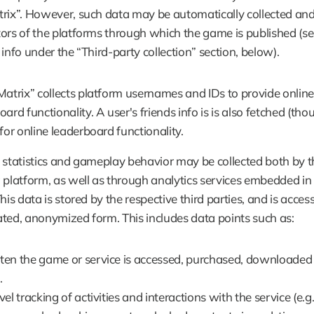
rix”. However, such data may be automatically collected and 
ors of the platforms through which the game is published (se
 info under the “Third-party collection” section, below).
Matrix” collects platform usernames and IDs to provide online 
ard functionality. A user's friends info is is also fetched (tho
for online leaderboard functionality. 
 statistics and gameplay behavior may be collected both by th
 platform, as well as through analytics services embedded in 
his data is stored by the respective third parties, and is accessi
ted, anonymized form. This includes data points such as:
en the game or service is accessed, purchased, downloaded 
.
el tracking of activities and interactions with the service (e.g