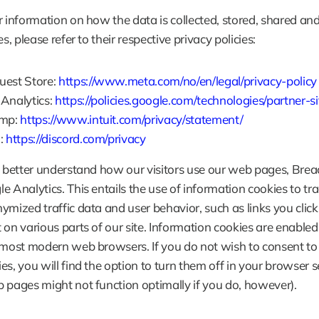
r information on how the data is collected, stored, shared and
es, please refer to their respective privacy policies:
est Store: 
https://www.meta.com/no/en/legal/privacy-policy
Analytics: 
https://policies.google.com/technologies/partner-si
mp: 
https://www.intuit.com/privacy/statement/
: 
https://discord.com/privacy
o better understand how our visitors use our web pages, Breac
e Analytics. This entails the use of information cookies to tra
ymized traffic data and user behavior, such as links you click
 on various parts of our site. Information cookies are enabled 
 most modern web browsers. If you do not wish to consent to 
es, you will find the option to turn them off in your browser se
 pages might not function optimally if you do, however).