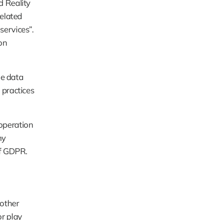
 Reality 
elated 
ervices”. 
n 
e data 
practices 
operation 
y 
of GDPR.
other 
 play 