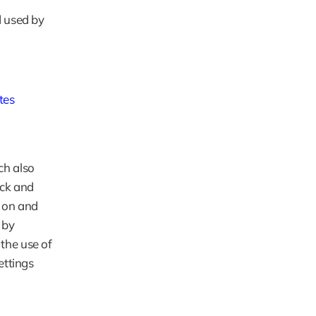
 used by 
tes
h also 
ck and 
 on and 
by 
the use of 
ttings 