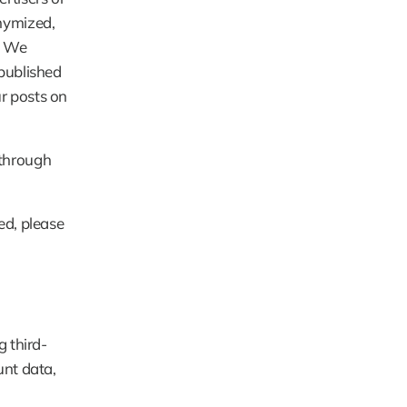
ymized, 
. We 
published 
 posts on 
through 
d, please 
g third-
nt data, 