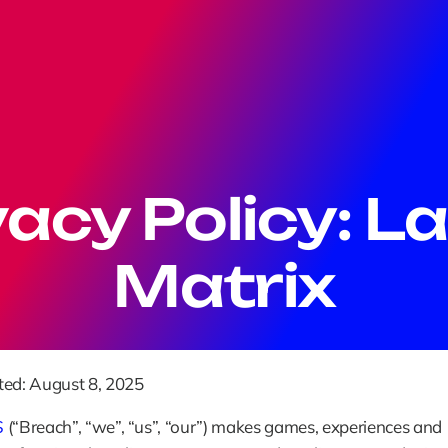
vacy Policy: La
Matrix
ted: August 8, 2025
S
 (“Breach”, “we”, “us”, “our”) makes games, experiences and 