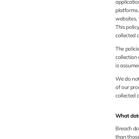
applicatio
platforms.
websites, 
This polic
collected 
The polici
collection
is assumed
We do not 
of our pro
collected 
What data
Breach doe
than those