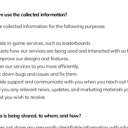
 use the collected information?
 collected information for the following purposes:
ide in-game services, such as leaderboards
uate how our services are being used and interacted with so 
mprove our designs and features.
er our services to you more efficiently.
k down bugs and issues and fix them.
ide support and communicate with you when you reach out t
 you any relevant news, updates, and marketing materials y
ed you wish to receive.
 is being shared, to whom, and how?
s not share any personally identifiable information with adver