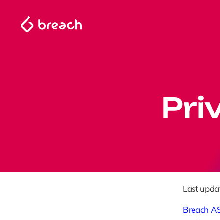
Pri
Last upda
Breach A