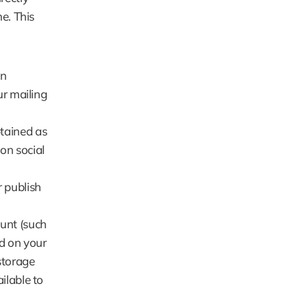
. This 
n 
r mailing 
tained as 
n social 
publish 
nt (such 
 on your 
torage 
lable to 