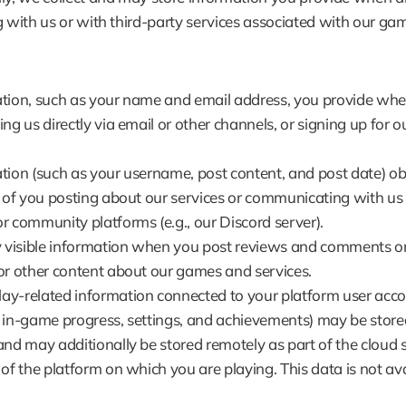
g with us or with third-party services associated with our game
tion, such as your name and email address, you provide whe
ng us directly via email or other channels, or signing up for ou
tion (such as your username, post content, and post date) ob
t of you posting about our services or communicating with us o
r community platforms (e.g., our Discord server).
y visible information when you post reviews and comments or 
or other content about our games and services.
y-related information connected to your platform user accou
 in-game progress, settings, and achievements) may be stored
and may additionally be stored remotely as part of the cloud s
 of the platform on which you are playing. This data is not avai
.