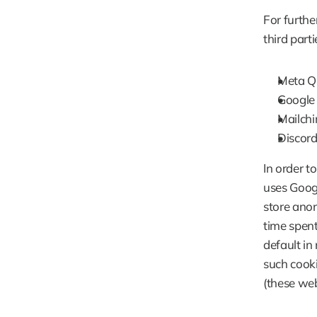
For furthe
third parti
Meta Qu
Google 
Mailchi
Discord
In order t
uses Googl
store anon
time spent
default in
such cooki
(these web