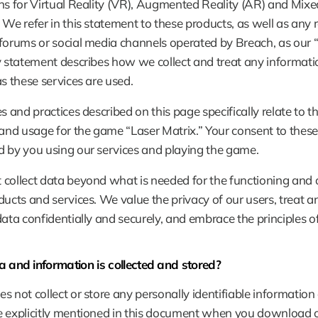
ns for Virtual Reality (VR), Augmented Reality (AR) and Mixed
 We refer in this statement to these products, as well as any r
forums or social media channels operated by Breach, as our “s
y statement describes how we collect and treat any informatio
as these services are used.
es and practices described on this page specifically relate to th
 and usage for the game “Laser Matrix.” Your consent to these 
 by you using our services and playing the game.
collect data beyond what is needed for the functioning and 
ducts and services. We value the privacy of our users, treat an
data confidentially and securely, and embrace the principles 
 and information is collected and stored?
s not collect or store any personally identifiable information 
 explicitly mentioned in this document when you download or