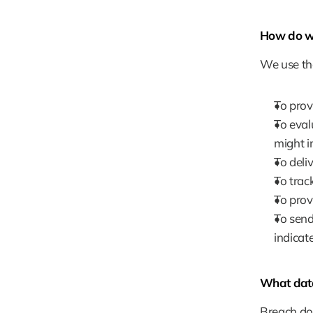
How do we
We use the
To prov
To eval
might i
To deliv
To trac
To prov
To send
indicat
What data
Breach doe