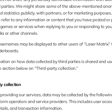
rd parties. We might share some of the above-mentioned anon
 statistics publicly, with partners, or for marketing purposes
 refer to any information or content that you have posted or 
games or services when replying to you or responding to your
ia or other channels.
sernames may be displayed to other users of “Laser Matrix” 
derboards.
ation on how data collected by third parties is shared and use
he section below on “Third-party collection.”
y collection
 providing our services, data may be collected by the followin
form operators and service providers. This includes user accou
tails, and transaction information.