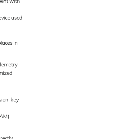
ent with 
vice used 
aces in 
emetry. 
mized 
ion, key 
RAM).
ectly 