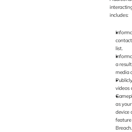
interactin
includes:
Informa
contacti
list.
Informa
a resul
media o
Publicl
videos 
Gamepla
as your
device 
feature
Breach