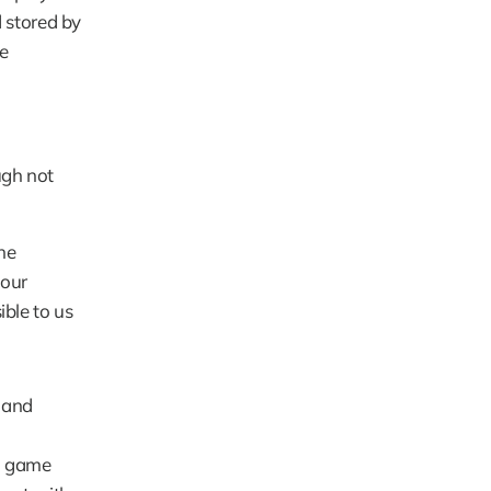
stored by 
e 
ugh not 
e 
our 
ble to us 
and 
. game 