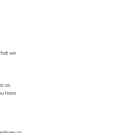
that we 
o us.
ou have 
tisers or 