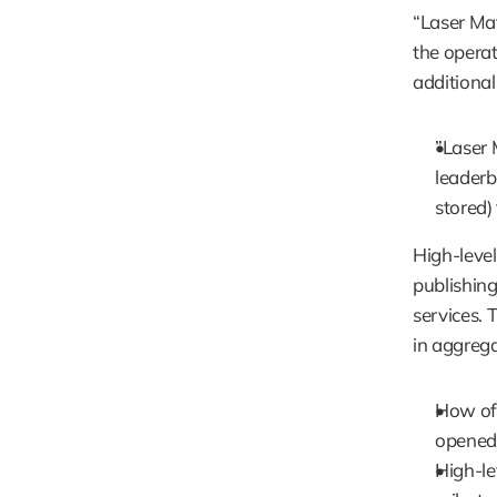
“Laser Mat
the operat
additional
”Laser 
leaderbo
stored) 
High-level
publishing
services. T
in aggrega
How oft
opened
High-lev