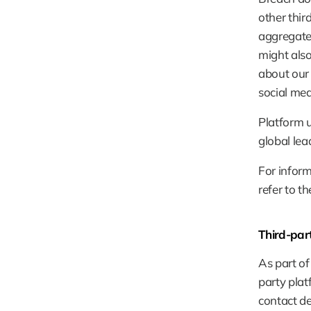
other thi
aggregated
might also
about our 
social med
Platform u
global lea
For inform
refer to t
Third-part
As part of
party plat
contact de