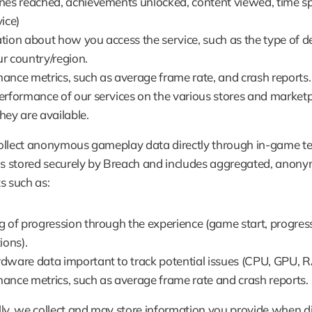
nes reached, achievements unlocked, content viewed, time sp
ice)
tion about how you access the service, such as the type of de
r country/region.
ance metrics, such as average frame rate, and crash reports.
erformance of our services on the various stores and marketpl
hey are available.
ollect anonymous gameplay data directly through in-game tel
is stored securely by Breach and includes aggregated, anony
s such as:
g of progression through the experience (game start, progress
ions).
dware data important to track potential issues (CPU, GPU, 
ance metrics, such as average frame rate and crash reports.
ly, we collect and may store information you provide when dir