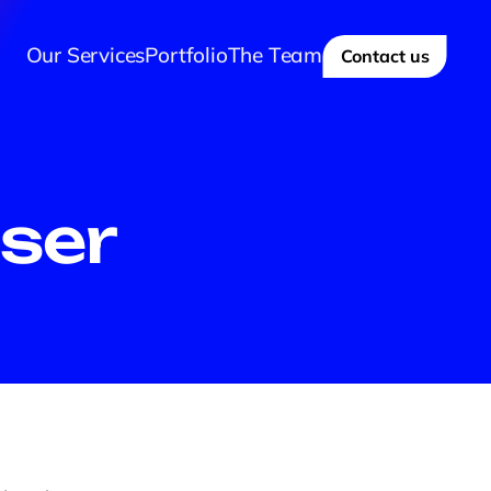
Our Services
Portfolio
The Team
Contact us
ser 