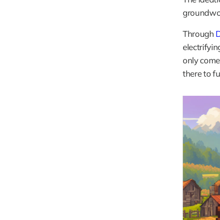
groundwork
Through
 
electrifyi
only come 
there to f