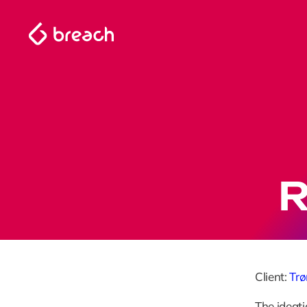
R
Client: 
Tr
The ideati