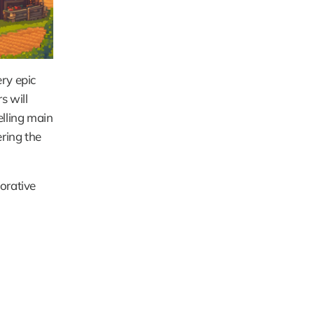
ry epic 
 will 
lling main 
ring the 
orative 