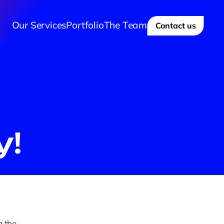
Our Services
Portfolio
The Team
Contact us
y!
 the 