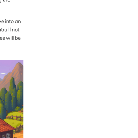
e into an 
u'll not 
 will be 