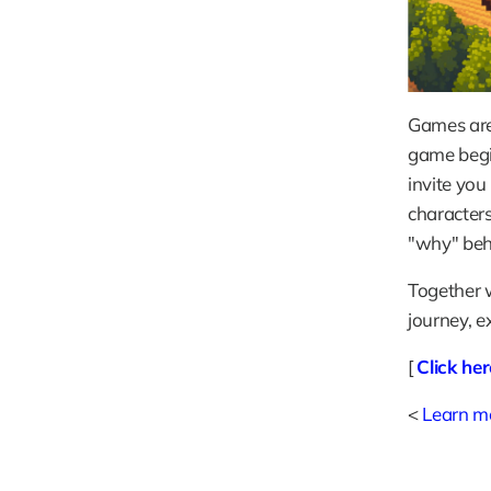
Games are 
game begin
invite you
characters
"why" behi
Together w
journey, e
[ 
Click he
< 
Learn mo