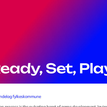
eady, Set, Pla
øndelag fylkeskommune
on process is the pulsating heart of game development, laying