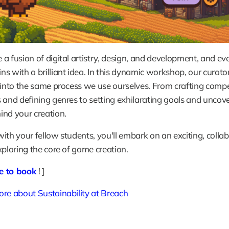
a fusion of digital artistry, design, and development, and eve
s with a brilliant idea. In this dynamic workshop, our curators
 into the same process we use ourselves. From crafting compe
 and defining genres to setting exhilarating goals and uncove
nd your creation. 
ith your fellow students, you'll embark on an exciting, collab
xploring the core of game creation.
re to book
! ]
re about Sustainability at Breach