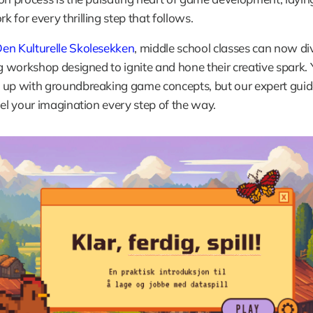
 for every thrilling step that follows. 
Den Kulturelle Skolesekken
, middle school classes can now div
ng workshop designed to ignite and hone their creative spark. Yo
up with groundbreaking game concepts, but our expert guides
uel your imagination every step of the way.