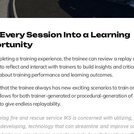
Every Session Into a Learning 
rtunity
leting a training experience, the trainee can review a replay of
o reflect and interact with trainers to build insights and critica
 about training performance and learning outcomes.
that the trainee always has new exciting scenarios to train on,
llows for both trainer-generated or procedural-generation of t
to give endless replayability.
lag fire and rescue service IKS is concerned with utilizing,
r developing, technology that can streamline and improve o