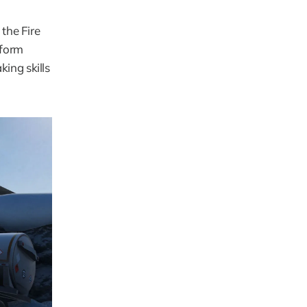
the Fire 
form 
ng skills 