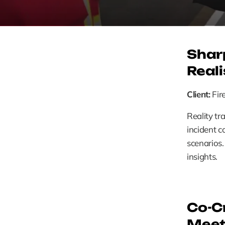
Shar
Reali
Client:
 Fi
Reality tr
incident c
scenarios.
insights. 
Co-Cr
Meet