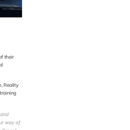
 their 
l 
 Reality 
raining 
 and 
ur way of 