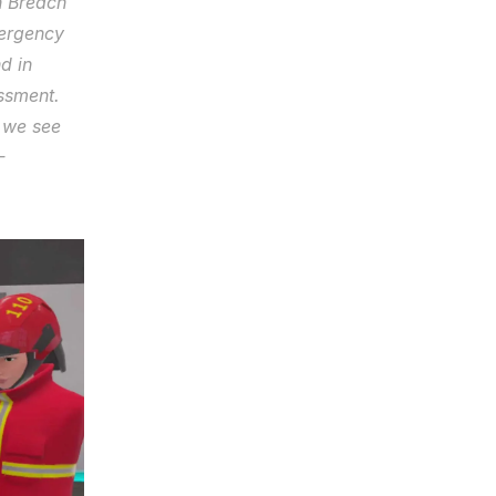
 Breach 
ergency 
 in 
sment. 
 we see 
 