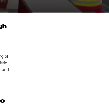
h 
g of 
tic 
, and 
o 