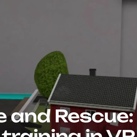
e and Rescue: 
training in VR