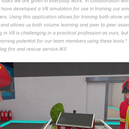
 tasks we are given in everyday work. In collaboration with
 have developed a VR simulation for use in training our em
s. Using this application allows for training both alone and
 and allows us both volume learning and peer to peer asses
g in VR is challenging in a practical profession as ours, but
earning potential for our team members using these tools." -
ag fire and rescue service IKS