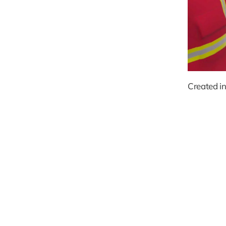
Created in