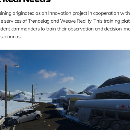
aining originated as an Innovation project in cooperation with 
 services of Trøndelag and Weave Reality. This training plat
ident commanders to train their observation and decision-maki
c scenarios.