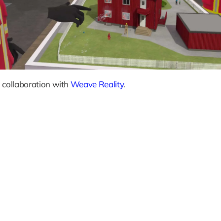
 collaboration with 
Weave Reality
.