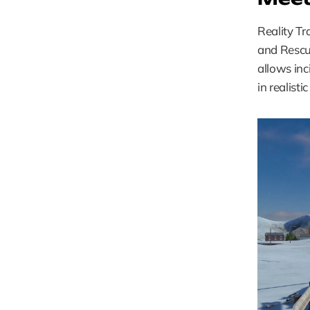
Reality Tr
and Rescue
allows inc
in realisti