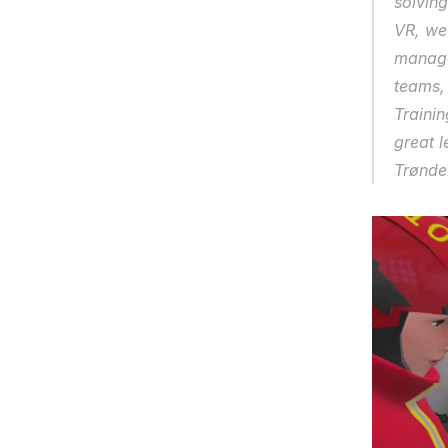
solving
VR, we
manager
teams,
Trainin
great l
Trøndel