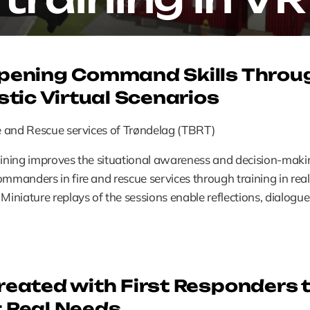
pening Command Skills Throug
stic Virtual Scenarios
re and Rescue services of Trøndelag (TBRT)
aining improves the situational awareness and decision-makin
ommanders in fire and rescue services through training in realis
 Miniature replays of the sessions enable reflections, dialogue
eated with First Responders t
 Real Needs