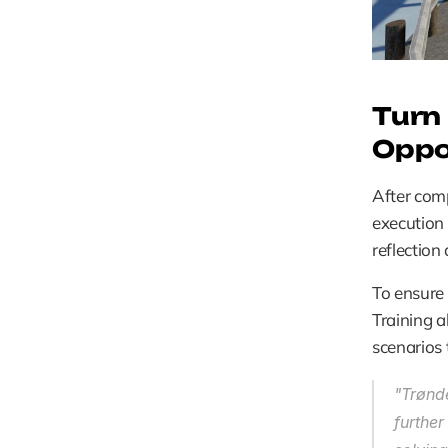
Turn 
Oppo
After comp
execution t
reflection
To ensure 
Training a
scenarios 
"Trønde
furthe