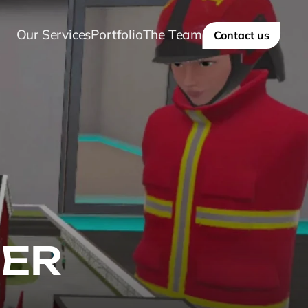
Our Services
Portfolio
The Team
Contact us
ER 