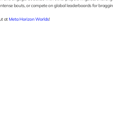
 intense bouts, or compete on global leaderboards for braggin
ut at 
Meta Horizon Worlds
!