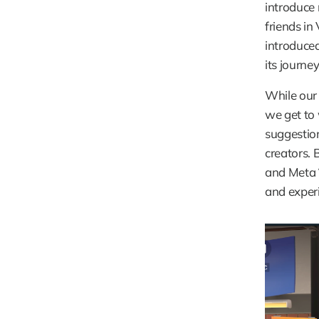
introduce 
friends in 
introduced
its journey
While our 
we get to
suggestion
creators. 
and Meta´
and exper