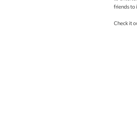
friends to
Check it o