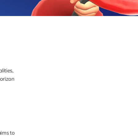
ities, 
orizon 
ims to 