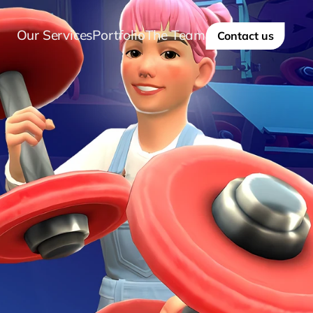
Our Services
Portfolio
The Team
Contact us