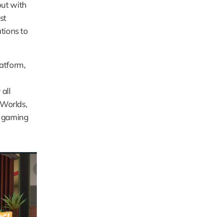
ut with 
t 
tions to 
tform, 
ll 
Worlds, 
 gaming 