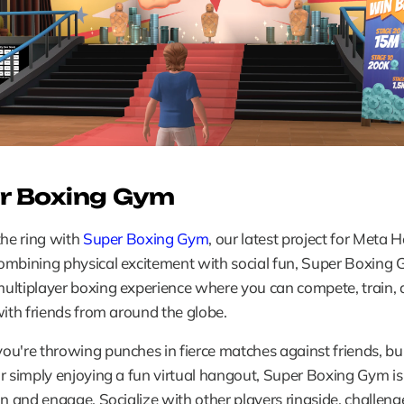
r Boxing Gym
the ring with 
Super Boxing Gym
, our latest project for Meta H
mbining physical excitement with social fun, Super Boxing G
ultiplayer boxing experience where you can compete, train, 
with friends from around the globe.
u're throwing punches in fierce matches against friends, bui
r simply enjoying a fun virtual hangout, Super Boxing Gym is
in and engage. Socialize with other players ringside, challenge