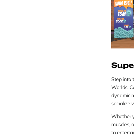
Supe
Step into 
Worlds. Co
dynamic m
socialize 
Whether yo
muscles, o
to enterta