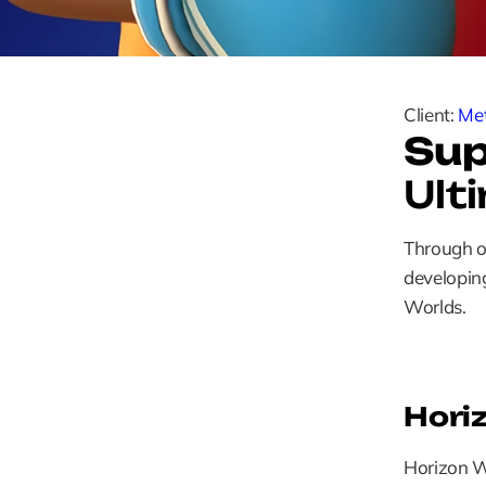
Client: 
Me
Sup
Ult
Through ou
developing
Worlds.
Hori
Horizon Wo