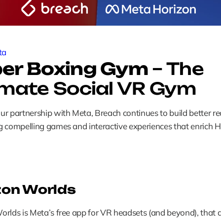
ta
er Boxing Gym
 – The 
imate Social VR Gym
r partnership with Meta, Breach continues to build better real
 compelling games and interactive experiences that enrich H
zon Worlds
rlds is Meta’s free app for VR headsets (and beyond), that a