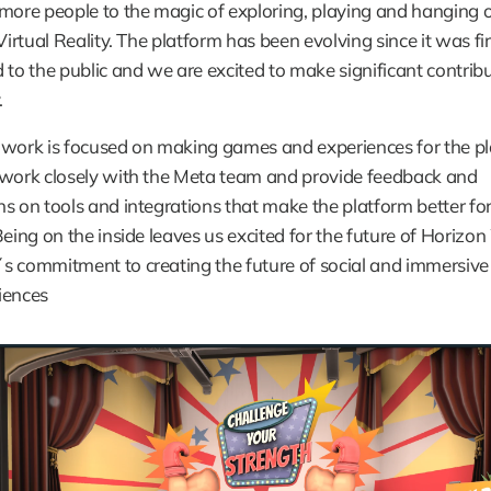
more people to the magic of exploring, playing and hanging o
Virtual Reality. The platform has been evolving since it was firs
 to the public and we are excited to make significant contribu
.
work is focused on making games and experiences for the pla
 work closely with the Meta team and provide feedback and 
s on tools and integrations that make the platform better for a
Being on the inside leaves us excited for the future of Horizon 
s commitment to creating the future of social and immersive
iences