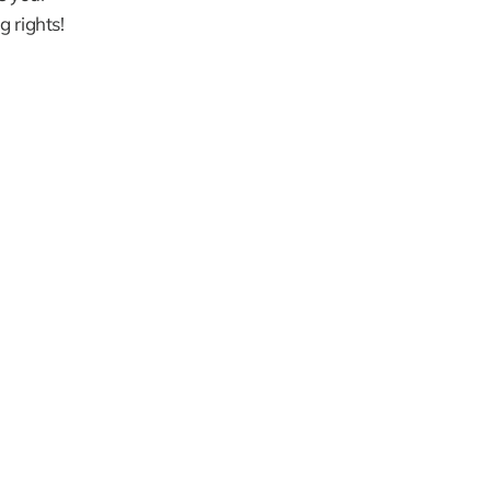
g rights!