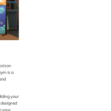
orizon 
ym is a 
and 
lding your 
 designed 
 your 