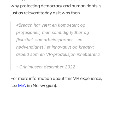
why protecting democracy and human rights is 
just as relevant today as it was then.
«Breach har vært en kompetent og 
profesjonell, men samtidig lydhør og 
fleksibel, samarbeidspartner – en 
nødvendighet i et innovativt og kreativt 
arbeid som en VR-produksjon innebærer.»
- Grinimuseet desember 2022
For more information about this VR experience, 
see 
MiA
 (in Norwegian).