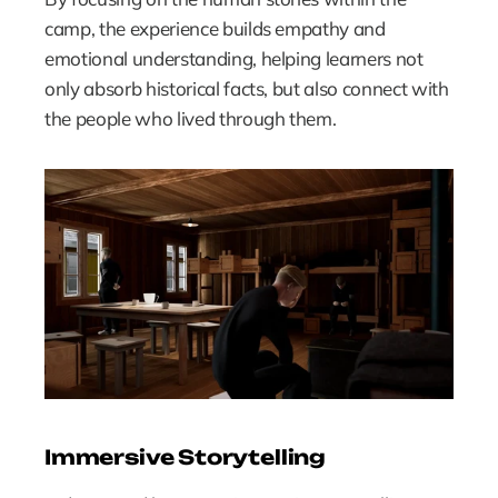
camp, the experience builds empathy and 
emotional understanding, helping learners not 
only absorb historical facts, but also connect with 
the people who lived through them.
Immersive Storytelling