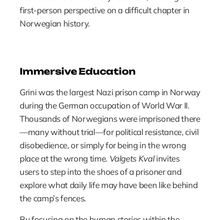
first-person perspective on a difficult chapter in 
Norwegian history.
Immersive Education
Grini was the largest Nazi prison camp in Norway 
during the German occupation of World War II. 
Thousands of Norwegians were imprisoned there
—many without trial—for political resistance, civil 
disobedience, or simply for being in the wrong 
place at the wrong time. 
Valgets Kval
 invites 
users to step into the shoes of a prisoner and 
explore what daily life may have been like behind 
the camp’s fences.
By focusing on the human stories within the 