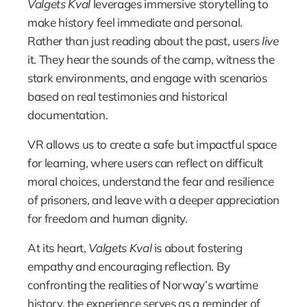
Valgets Kval
 leverages immersive storytelling to 
make history feel immediate and personal. 
Rather than just reading about the past, users 
live
it. They hear the sounds of the camp, witness the 
stark environments, and engage with scenarios 
based on real testimonies and historical 
documentation.
VR allows us to create a safe but impactful space 
for learning, where users can reflect on difficult 
moral choices, understand the fear and resilience 
of prisoners, and leave with a deeper appreciation 
for freedom and human dignity.
At its heart, 
Valgets Kval
 is about fostering 
empathy and encouraging reflection. By 
confronting the realities of Norway’s wartime 
history, the experience serves as a reminder of 