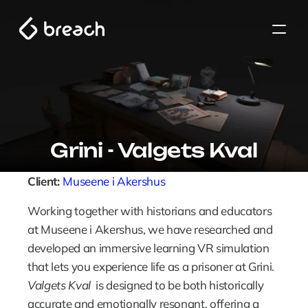
Grini - Valgets Kval
Client: 
Museene i Akershus 
Working together with historians and educators 
at Museene i Akershus, we have researched and 
developed an immersive learning VR simulation 
that lets you experience life as a prisoner at Grini. 
Valgets Kval
  is designed to be both historically 
accurate and emotionally resonant, offering a 