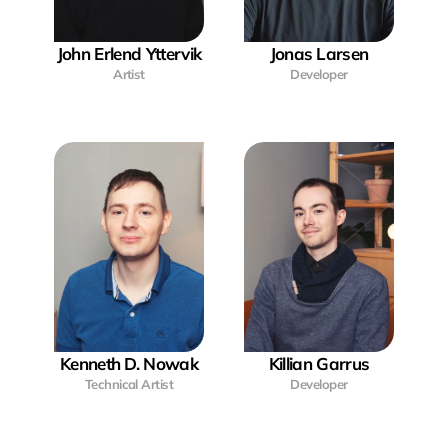
John Erlend Yttervik
Jonas Larsen
Artist
Developer
Kenneth D. Nowak
Killian Garrus
Technical Artist
Developer