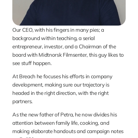
Our CEO, with his fingers in many pies; a 
background within teaching, a serial 
entrepreneur, investor, and a Chairman of the 
board with Midtnorsk Filmsenter, this guy likes to 
see stuff happen.
At Breach he focuses his efforts in company 
development, making sure our trajectory is 
headed in the right direction, with the right 
partners.
As the new father of Petra, he now divides his 
attention between family life, cooking, and 
making elaborate handouts and campaign notes 