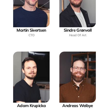
Martin Sivertsen
Sindre Grønvoll
CTO
Head Of Art
Adam Krupicka
Andreas Weibye