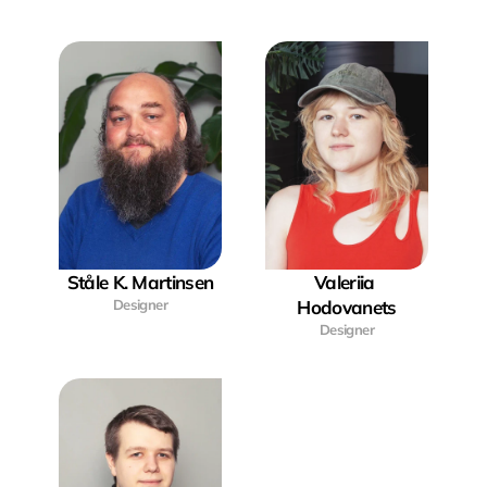
Ståle K. Martinsen
Valeriia 
Designer
Hodovanets
Designer