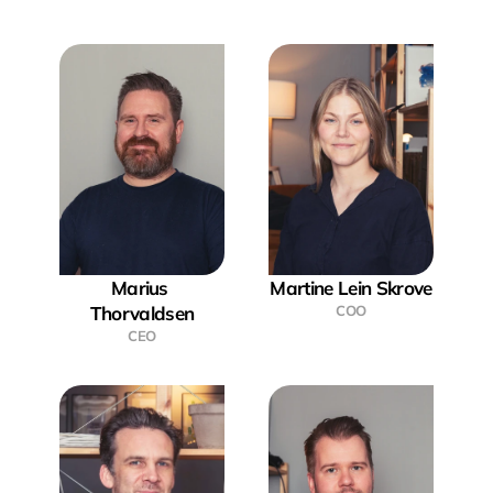
Marius 
Martine Lein Skrove
Thorvaldsen
COO
CEO