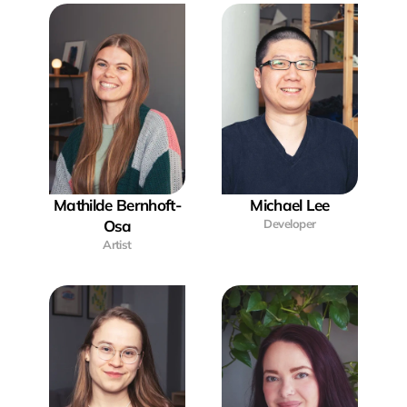
Mathilde Bernhoft-
Michael Lee
Osa
Developer
Artist