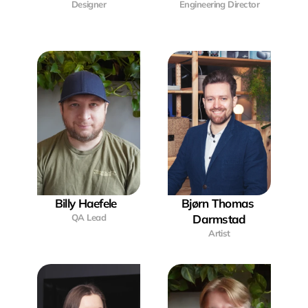
Designer
Engineering Director
Billy Haefele  
Bjørn Thomas 
QA Lead
Darmstad
Artist