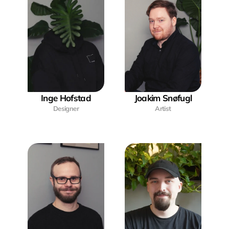
Inge Hofstad
Joakim Snøfugl
Designer
Artist