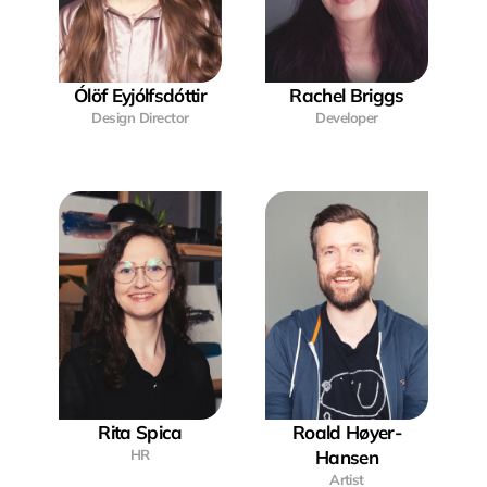
Ólöf Eyjólfsdóttir
Rachel Briggs
Design Director
Developer
Rita Spica
Roald Høyer-
HR
Hansen
Artist