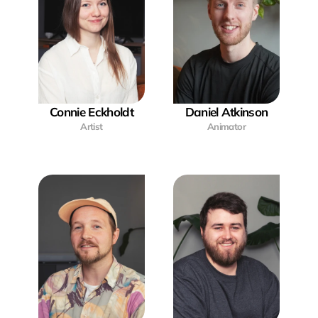
Connie Eckholdt
Daniel Atkinson
Artist
Animator