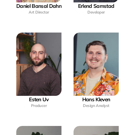
Daniel Bansal Dahn
Erlend Samstad
Art Director
Developer
Esten Uv
Hans Kleven
Producer
Design Analyst