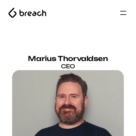
Marius Thorvaldsen
CEO