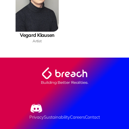
Vegard Klausen
Artist
Building Better Realities.
Privacy
Sustainability
Careers
Contact