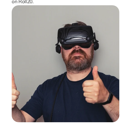
on Roll20.