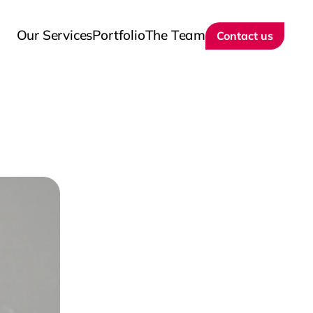
Our Services
Portfolio
The Team
Contact us