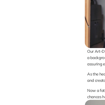
Our Art-Di
a backgrou
assuring e
As the hea
and creato
Now a fath
chances he