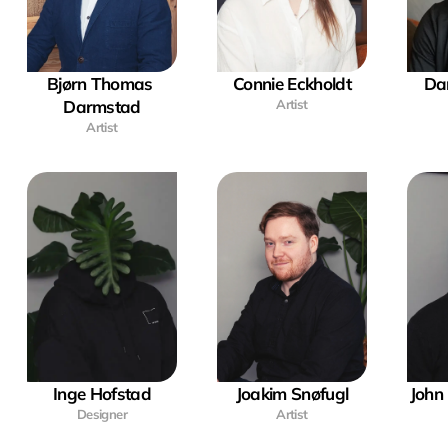
Bjørn Thomas 
Connie Eckholdt
Dan
Darmstad
Artist
Artist
Inge Hofstad
Joakim Snøfugl
John 
Designer
Artist