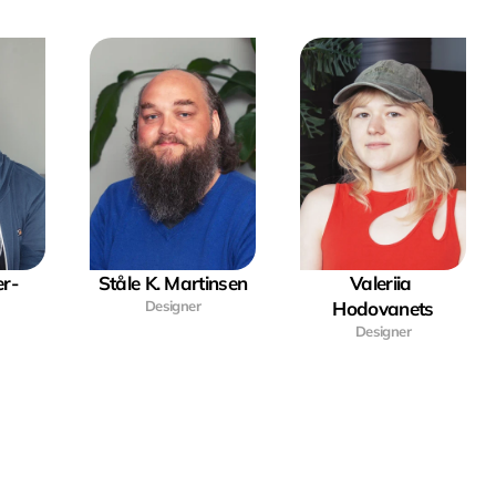
r-
Ståle K. Martinsen
Valeriia 
Designer
Hodovanets
Designer