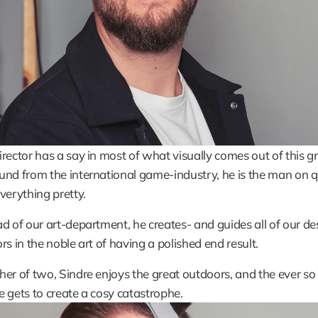
rector has a say in most of what visually comes out of this gr
nd from the international game-industry, he is the man on qu
verything pretty.
d of our art-department, he creates- and guides all of our des
rs in the noble art of having a polished end result.
er of two, Sindre enjoys the great outdoors, and the ever so 
 gets to create a cosy catastrophe.