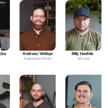
cka
Andreas Weibye
Billy Haefele  
Engineering Director
QA Lead