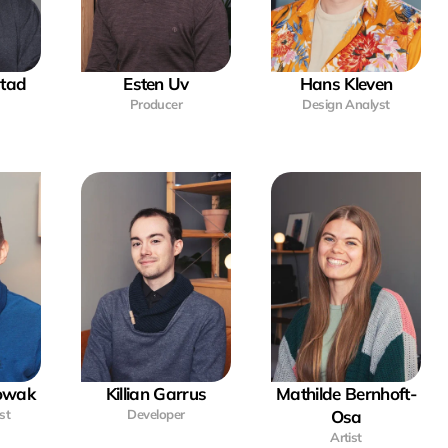
stad
Esten Uv
Hans Kleven
Producer
Design Analyst
Nowak
Killian Garrus
Mathilde Bernhoft-
st
Developer
Osa
Artist