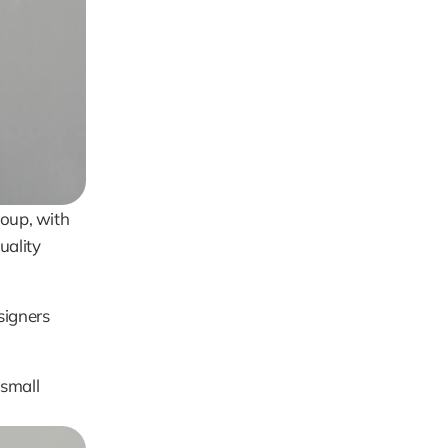
oup, with 
ality 
igners 
small 