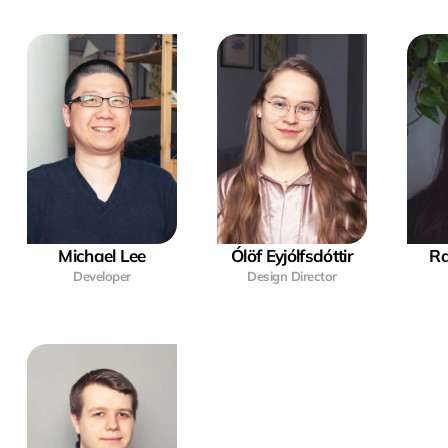
Michael Lee
Ólöf Eyjólfsdóttir
Ra
Developer
Design Director