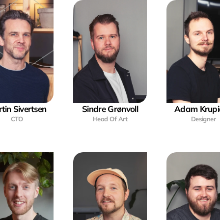
tin Sivertsen
Sindre Grønvoll
Adam Krupi
CTO
Head Of Art
Designer