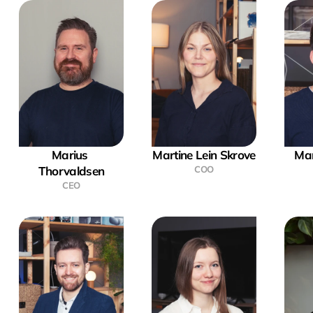
Marius 
Martine Lein Skrove
Mar
Thorvaldsen
COO
CEO