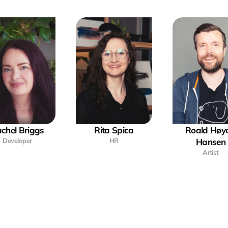
chel Briggs
Rita Spica
Roald Høye
Developer
HR
Hansen
Artist