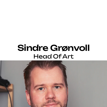
Sindre Grønvoll
Head Of Art