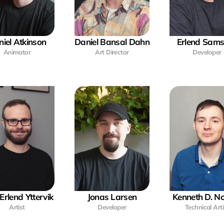
iel Atkinson
Daniel Bansal Dahn
Erlend Sam
Animator
Art Director
Developer
Erlend Yttervik
Jonas Larsen
Kenneth D. 
Artist
Developer
Technical Arti